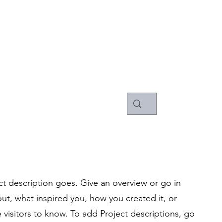
pany
ct description goes. Give an overview or go in
bout, what inspired you, how you created it, or
e visitors to know. To add Project descriptions, go