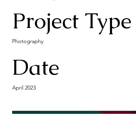
Project Type
Photography
Date
April 2023