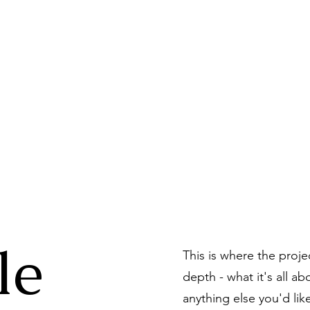
n Dog Biscuit Com
le
This is where the proje
depth - what it's all a
anything else you'd lik