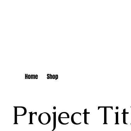
Dam
Home
Shop
Project Tit