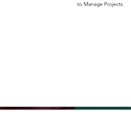
to Manage Projects.